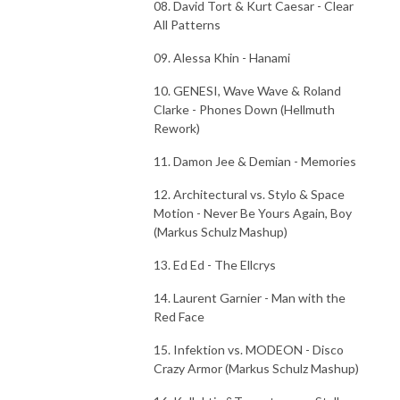
08. David Tort & Kurt Caesar - Clear
All Patterns
09. Alessa Khin - Hanami
10. GENESI, Wave Wave & Roland
Clarke - Phones Down (Hellmuth
Rework)
11. Damon Jee & Demian - Memories
12. Architectural vs. Stylo & Space
Motion - Never Be Yours Again, Boy
(Markus Schulz Mashup)
13. Ed Ed - The Ellcrys
14. Laurent Garnier - Man with the
Red Face
15. Infektion vs. MODEON - Disco
Crazy Armor (Markus Schulz Mashup)