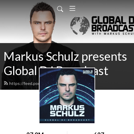
Markus Schulz presents
Global DJ Broadcast
https://feed.podbean.com/gdjb/feed.xml