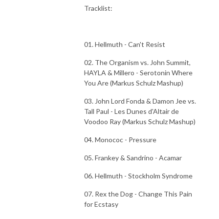
Tracklist:
01. Hellmuth - Can't Resist
02. The Organism vs. John Summit,
HAYLA & Millero - Serotonin Where
You Are (Markus Schulz Mashup)
03. John Lord Fonda & Damon Jee vs.
Tall Paul - Les Dunes d'Altair de
Voodoo Ray (Markus Schulz Mashup)
04. Monococ - Pressure
05. Frankey & Sandrino - Acamar
06. Hellmuth - Stockholm Syndrome
07. Rex the Dog - Change This Pain
for Ecstasy