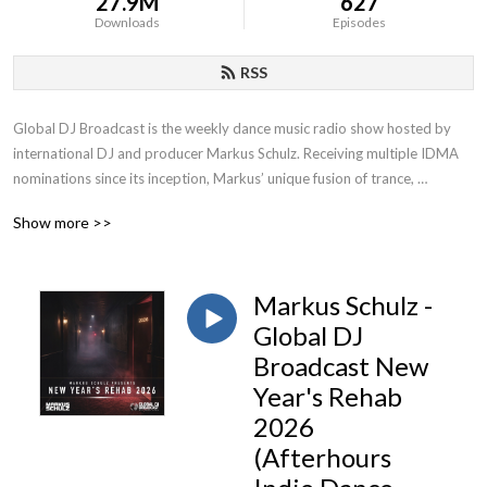
27.9M
627
Downloads
Episodes
RSS
Global DJ Broadcast is the weekly dance music radio show hosted by 
international DJ and producer Markus Schulz. Receiving multiple IDMA 
nominations since its inception, Markus’ unique fusion of trance, 
progressive and multiple additional genres has contributed to becoming 
Show more >>
one of the most popular radio shows on FM, satellite and online.
Markus Schulz -
Global DJ
Broadcast New
Year's Rehab
2026
(Afterhours