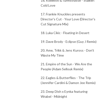
16. Kollektiv &Turmstrasse - Stalker:
Cold Love
17. Frankie Knuckles presents
Director's Cut - Your Love (Director's
Cut Signature Mix)
18. Luka Cikic - Floating in Desert
19. Dave Brody - Eclipse (Guy J Remix)
20. Ame, Trikk & Jens Kuross - Don't
Waste My Time
21. Empire of the Sun - We Are the
People (Adam Sellouk Remix)
22. Eagles & Butterflies - The Trip
(Jennifer Cardini & Damon Jee Remix)
23. Deep Dish x Eynka featuring
Wrabel - Midnight