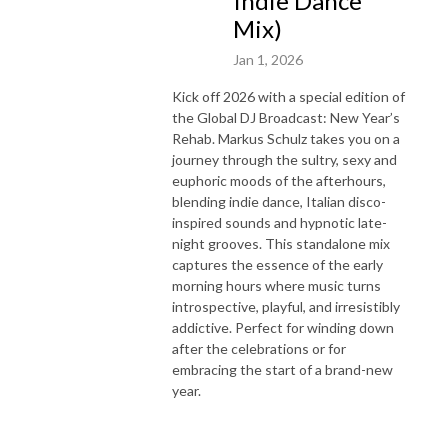
Indie Dance
Mix)
Jan 1, 2026
Kick off 2026 with a special edition of
the Global DJ Broadcast: New Year’s
Rehab. Markus Schulz takes you on a
journey through the sultry, sexy and
euphoric moods of the afterhours,
blending indie dance, Italian disco-
inspired sounds and hypnotic late-
night grooves. This standalone mix
captures the essence of the early
morning hours where music turns
introspective, playful, and irresistibly
addictive. Perfect for winding down
after the celebrations or for
embracing the start of a brand-new
year.