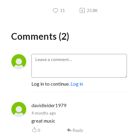
11
25.8K
Comments (2)
Log in to continue.
Log in
davidleider1979
4 months ago
great music
0
Reply