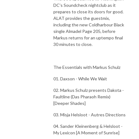
DC's Soundcheck nightclub as it
prepares to close its doors for good.
ALAT provides the guestmix,
including the new Coldharbour Black
single Almadel Page 205, before
Markus returns for an uptempo final
30 minutes to close.
The Essentials with Markus Schulz
01. Daxson - While We Wait
02. Markus Schulz presents Dakota -
Faultline (Das Pharaoh Remix)
[Deeper Shades]
03. Misja Helsloot - Autres Directions
04. Sander Kleinenberg & Helsloot -
My Lexicon [A Moment of Sunrise]