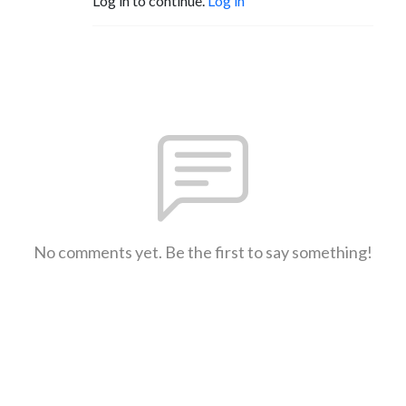
Log in to continue.
Log in
No comments yet. Be the first to say something!