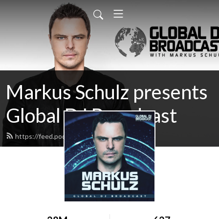
Markus Schulz presents
Global DJ Broadcast
https://feed.podbean.com/gdjb/feed.xml