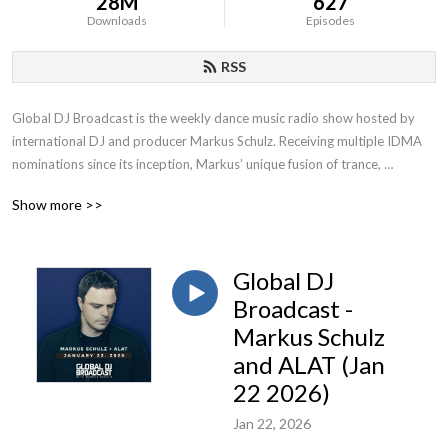
28M
627
Downloads
Episodes
RSS
Global DJ Broadcast is the weekly dance music radio show hosted by 
international DJ and producer Markus Schulz. Receiving multiple IDMA 
nominations since its inception, Markus’ unique fusion of trance, 
progressive and multiple additional genres has contributed to becoming 
Show more >>
one of the most popular radio shows on FM, satellite and online.
Global DJ
Broadcast -
Markus Schulz
and ALAT (Jan
22 2026)
Jan 22, 2026