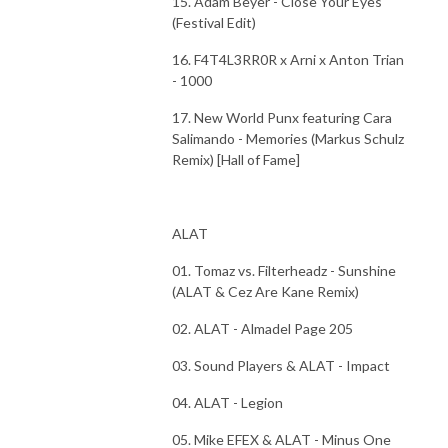
15. Adam Beyer - Close Your Eyes
(Festival Edit)
16. F4T4L3RR0R x Arni x Anton Trian
- 1000
17. New World Punx featuring Cara
Salimando - Memories (Markus Schulz
Remix) [Hall of Fame]
ALAT
01. Tomaz vs. Filterheadz - Sunshine
(ALAT & Cez Are Kane Remix)
02. ALAT - Almadel Page 205
03. Sound Players & ALAT - Impact
04. ALAT - Legion
05. Mike EFEX & ALAT - Minus One