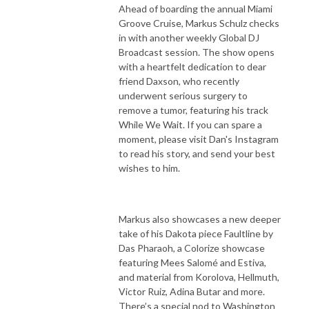
Ahead of boarding the annual Miami
Groove Cruise, Markus Schulz checks
in with another weekly Global DJ
Broadcast session. The show opens
with a heartfelt dedication to dear
friend Daxson, who recently
underwent serious surgery to
remove a tumor, featuring his track
While We Wait. If you can spare a
moment, please visit Dan's Instagram
to read his story, and send your best
wishes to him.
Markus also showcases a new deeper
take of his Dakota piece Faultline by
Das Pharaoh, a Colorize showcase
featuring Mees Salomé and Estiva,
and material from Korolova, Hellmuth,
Victor Ruiz, Adina Butar and more.
There’s a special nod to Washington