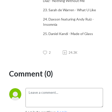
Diaz - Nothing Without Me
23. Sarah de Warren - What U Like
24. Daxson featuring Andy Ruiz -
Insomnia
25. Daniel Kandi - Made of Glass
2
24.3K
Comment (0)