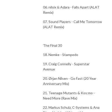
06. nilsix & Adara - Falls Apart (ALAT
Remix)
07. Sound Players - Call Me Tomorrow
(ALAT Remix)
The Final 30
18. Nemke - Stampedo
19. Craig Connelly - Superstar
Avenue
20. Ørjan Nilsen - Go Fast (20 Year
Anniversary Mix)
21. Teenage Mutants & Kos:mo -
Need More (Rave Mix)
22. Markus Schulz, C-Systems & Ana