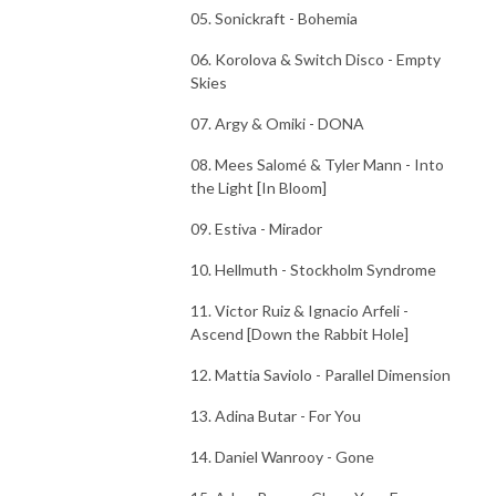
05. Sonickraft - Bohemia
06. Korolova & Switch Disco - Empty
Skies
07. Argy & Omiki - DONA
08. Mees Salomé & Tyler Mann - Into
the Light [In Bloom]
09. Estiva - Mirador
10. Hellmuth - Stockholm Syndrome
11. Victor Ruiz & Ignacio Arfeli -
Ascend [Down the Rabbit Hole]
12. Mattia Saviolo - Parallel Dimension
13. Adina Butar - For You
14. Daniel Wanrooy - Gone