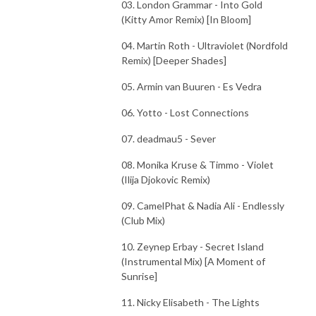
03. London Grammar - Into Gold
(Kitty Amor Remix) [In Bloom]
04. Martin Roth - Ultraviolet (Nordfold
Remix) [Deeper Shades]
05. Armin van Buuren - Es Vedra
06. Yotto - Lost Connections
07. deadmau5 - Sever
08. Monika Kruse & Timmo - Violet
(Ilija Djokovic Remix)
09. CamelPhat & Nadia Ali - Endlessly
(Club Mix)
10. Zeynep Erbay - Secret Island
(Instrumental Mix) [A Moment of
Sunrise]
11. Nicky Elisabeth - The Lights