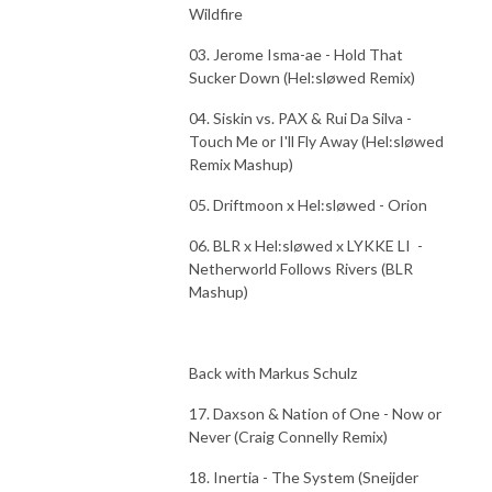
Wildfire
03. Jerome Isma-ae - Hold That
Sucker Down (Hel:sløwed Remix)
04. Siskin vs. PAX & Rui Da Silva -
Touch Me or I'll Fly Away (Hel:sløwed
Remix Mashup)
05. Driftmoon x Hel:sløwed - Orion
06. BLR x Hel:sløwed x LYKKE LI -
Netherworld Follows Rivers (BLR
Mashup)
Back with Markus Schulz
17. Daxson & Nation of One - Now or
Never (Craig Connelly Remix)
18. Inertia - The System (Sneijder