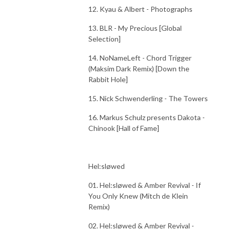
12. Kyau & Albert - Photographs
13. BLR - My Precious [Global
Selection]
14. NoNameLeft - Chord Trigger
(Maksim Dark Remix) [Down the
Rabbit Hole]
15. Nick Schwenderling - The Towers
16. Markus Schulz presents Dakota -
Chinook [Hall of Fame]
Hel:sløwed
01. Hel:sløwed & Amber Revival - If
You Only Knew (Mitch de Klein
Remix)
02. Hel:sløwed & Amber Revival -