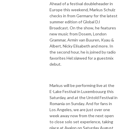
Ahead of a festival doubleheader in
Europe this weekend, Markus Schulz
checks in from Germany for the latest
summer edition of Global DJ
Broadcast. On the show, he features
new music from Dosem, London
Grammar, Armin van Buuren, Kyau &
Albert, Nicky Elisabeth and more. In
the second hour, he is joined by radio
favorites Hel:sløwed for a guestmix
debut.
Markus will be performing live at the
E-Lake Festival in Luxembouurg this
Saturday, and at the Untold Festival in
Romania on Sunday. And for fans in
Los Angeles, we are just over one
week away now from the next open
to close solo set experience, taking
place at Avalon on Saturday August