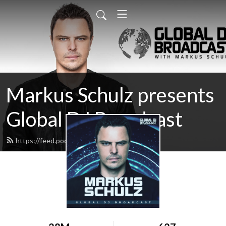
Markus Schulz presents
Global DJ Broadcast
https://feed.podbean.com/gdjb/feed.xml