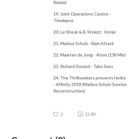
Remix)
19. Joint Operations Centre -
Timelapse
20. Le Shuuk & B-Stylezz - Konje
21. Markus Schulz - Ram Attack
22. Maarten de Jong - Atom (138 Mix)
23. Richard Durand - Tabu Soru
24. The Thrillseekers presents Hydra
- Affinity 2018 (Markus Schulz Sunrise
Reconstruction)
2
25.8K