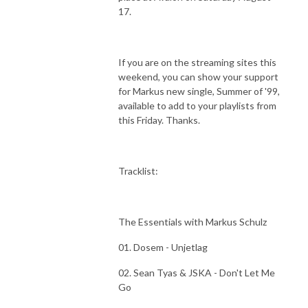
17.
If you are on the streaming sites this
weekend, you can show your support
for Markus new single, Summer of '99,
available to add to your playlists from
this Friday. Thanks.
Tracklist:
The Essentials with Markus Schulz
01. Dosem - Unjetlag
02. Sean Tyas & JSKA - Don't Let Me
Go