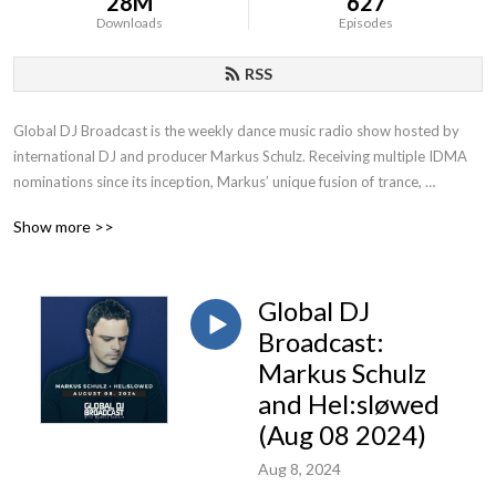
28M
627
Downloads
Episodes
RSS
Global DJ Broadcast is the weekly dance music radio show hosted by 
international DJ and producer Markus Schulz. Receiving multiple IDMA 
nominations since its inception, Markus’ unique fusion of trance, 
progressive and multiple additional genres has contributed to becoming 
Show more >>
one of the most popular radio shows on FM, satellite and online.
Global DJ
Broadcast:
Markus Schulz
and Hel:sløwed
(Aug 08 2024)
Aug 8, 2024