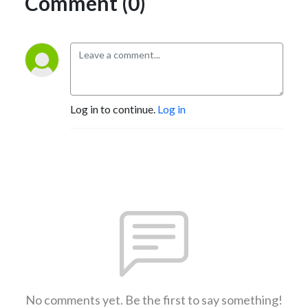
Comment (0)
Log in to continue.
Log in
No comments yet. Be the first to say something!